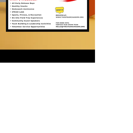
For news and updates, subscribe
to our newsletter today
Join