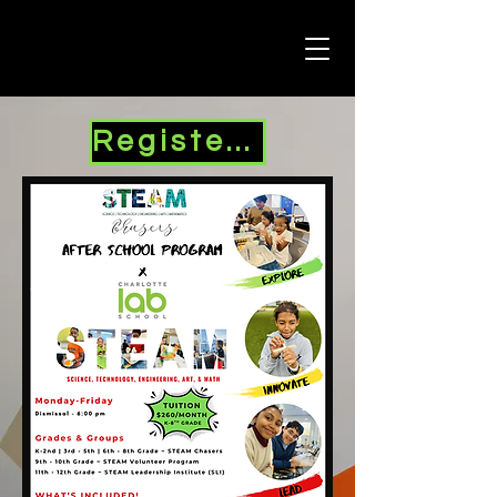
Register Here