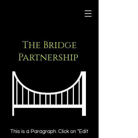
The Bridge
Partnership
This is a Paragraph. Click on "Edit