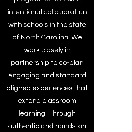
intentional collaboration
with schools in the state
of North Carolina. We
work closely in
partnership to co-plan
engaging and standard
aligned experiences that
extend classroom
learning. Through
authentic and hands-on