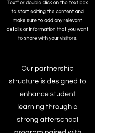
Text" or double click on the text box
to start editing the content and
make sure to add any relevant
details or information that you want
to share with your visitors.
Our partnership
structure is designed to
enhance student
learning through a
strong afterschool
program paired with