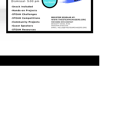
For news and updates, subscribe
to our newsletter today
Join