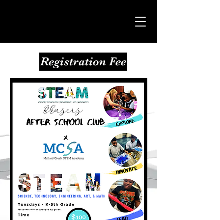
Registration Fee