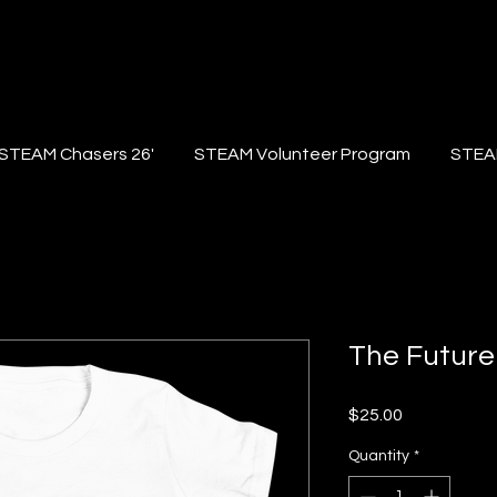
STEAM Chasers 26'
STEAM Volunteer Program
STEA
The Future
Price
$25.00
Quantity
*