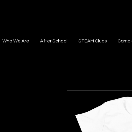
STEAM Institute
Who We Are
After School
STEAM Clubs
Camp 