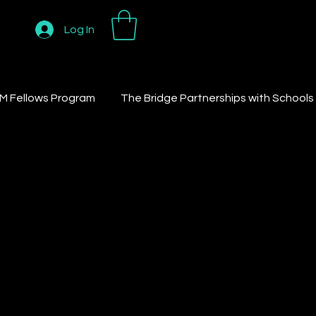
Log In
M Fellows Program
The Bridge Partnerships with Schools