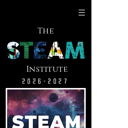
The
Institute
2026-2027