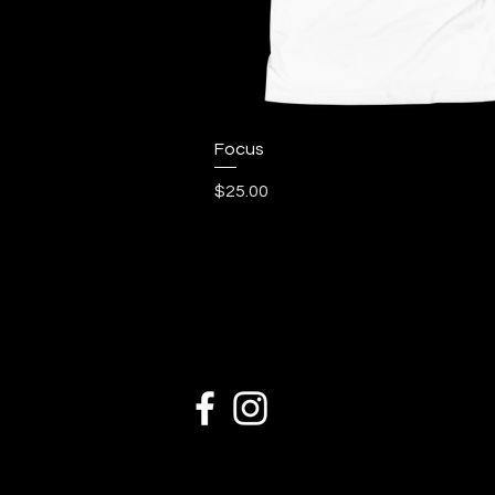
Quick View
Focus
Price
$25.00