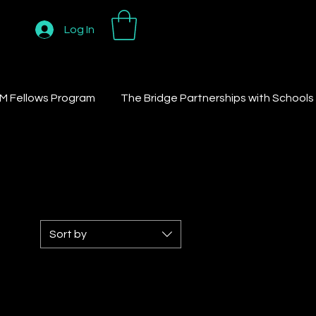
Log In
M Fellows Program
The Bridge Partnerships with Schools
Sort by