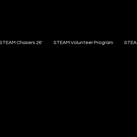
STEAM Chasers 26'
STEAM Volunteer Program
STEA