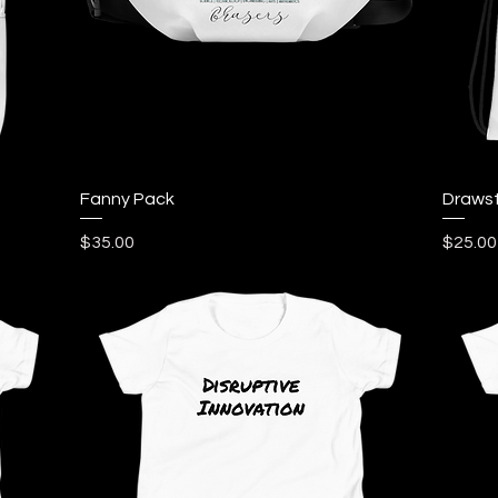
Quick View
Fanny Pack
Drawst
Price
Price
$35.00
$25.00