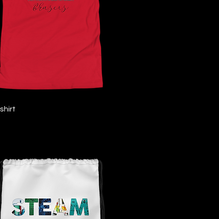
Quick View
shirt