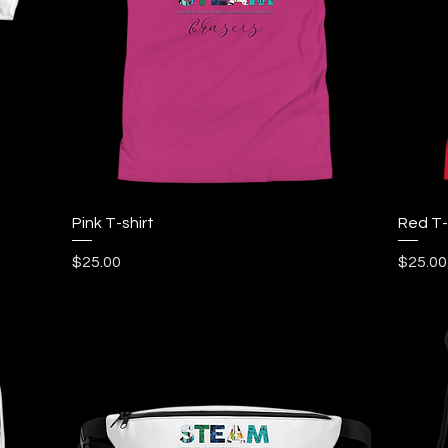
Quick View
Pink T-shirt
Red T-
Price
Price
$25.00
$25.00