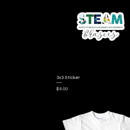
Quick View
3x3 Sticker
Price
$4.00