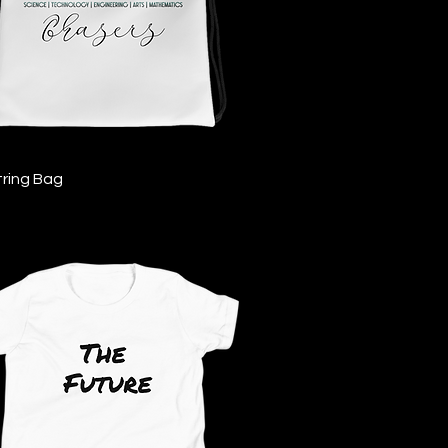
Quick View
ring Bag