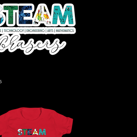
Quick View
5