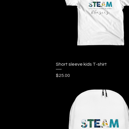
Quick View
Short sleeve kids T-shirt
Price
$25.00