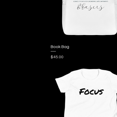
Quick View
Book Bag
Price
$45.00