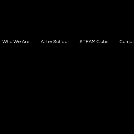
STEAM Institute
Who We Are
After School
STEAM Clubs
Camp 