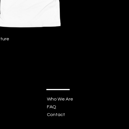
Quick View
ture
Who We Are
FAQ
Contact