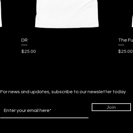
Quick View
DR
The Fu
Price
Price
$25.00
$25.00
For news and updates, subscribe to our newsletter today
Join