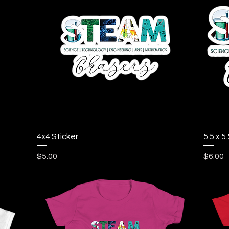
Quick View
4x4 Sticker
5.5 x 5.
Price
Price
$5.00
$6.00